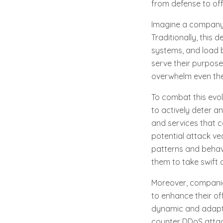
from defense to off
Imagine a company a
Traditionally, this 
systems, and load 
serve their purpose
overwhelm even the
To combat this evo
to actively deter a
and services that c
potential attack ve
patterns and behavi
them to take swift 
Moreover, companies
to enhance their of
dynamic and adapt
counter DDoS attack