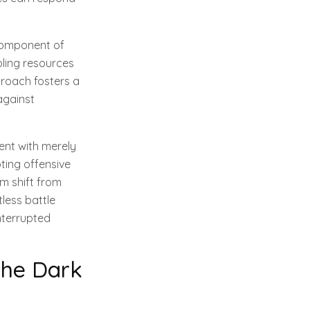
 component of
oling resources
proach fosters a
against
ent with merely
ting offensive
m shift from
less battle
nterrupted
the Dark