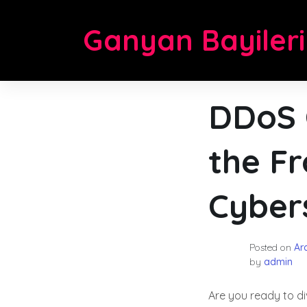
Skip
to
Ganyan Bayileri
content
DDoS 
the Fr
Cybers
Posted on
Ara
by
admin
Are you ready to di