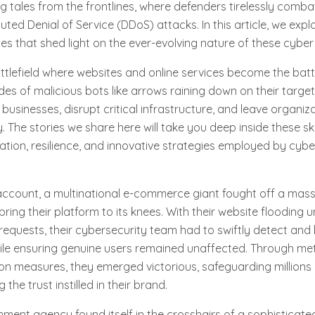
ng tales from the frontlines, where defenders tirelessly comba
uted Denial of Service (DDoS) attacks. In this article, we expl
les that shed light on the ever-evolving nature of these cyber
attlefield where websites and online services become the bat
es of malicious bots like arrows raining down on their target
businesses, disrupt critical infrastructure, and leave organiz
. The stories we share here will take you deep inside these s
ation, resilience, and innovative strategies employed by cybe
account, a multinational e-commerce giant fought off a mas
ring their platform to its knees. With their website flooding 
quests, their cybersecurity team had to swiftly detect and 
hile ensuring genuine users remained unaffected. Through met
on measures, they emerged victorious, safeguarding millions
the trust instilled in their brand.
ment agency found itself in the crosshairs of a sophisticat