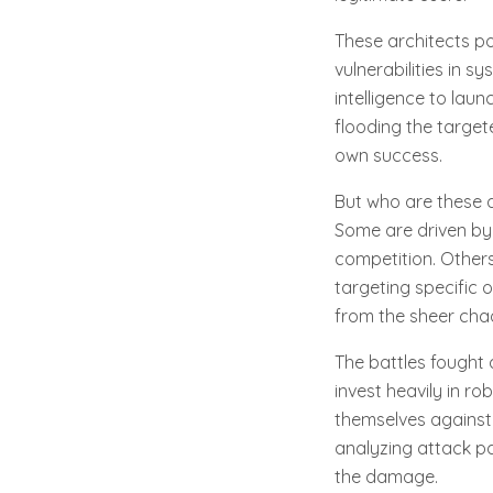
These architects po
vulnerabilities in s
intelligence to lau
flooding the target
own success.
But who are these a
Some are driven by 
competition. Others
targeting specific 
from the sheer chao
The battles fought 
invest heavily in r
themselves against t
analyzing attack p
the damage.