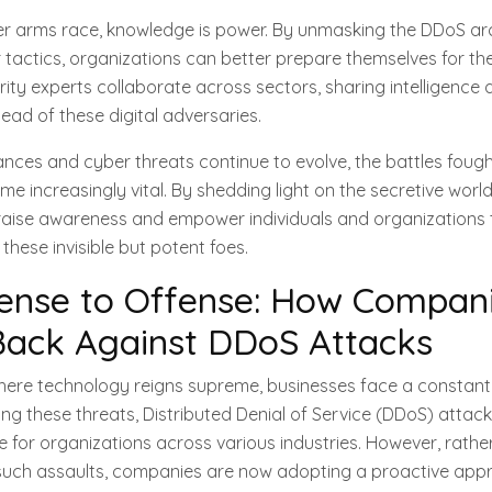
ber arms race, knowledge is power. By unmasking the DDoS ar
 tactics, organizations can better prepare themselves for th
ity experts collaborate across sectors, sharing intelligence 
ead of these digital adversaries.
ces and cyber threats continue to evolve, the battles fought
e increasingly vital. By shedding light on the secretive worl
 raise awareness and empower individuals and organizations
these invisible but potent foes.
ense to Offense: How Compani
Back Against DDoS Attacks
 where technology reigns supreme, businesses face a constant
g these threats, Distributed Denial of Service (DDoS) attac
ge for organizations across various industries. However, rathe
such assaults, companies are now adopting a proactive appr