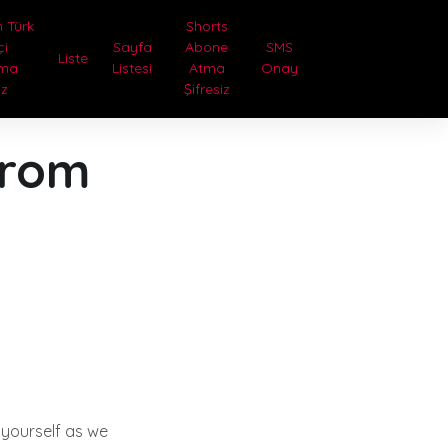
 Türk
Shorts
çi
Sayfa
Abone
SMS
Liste
tma
Listesi
Atma
Onay
iz
Şifresiz
from
 yourself as we