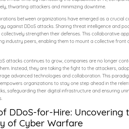
vely, thwarting attackers and minimizing downtime.
aborations between organizations have emerged as a crucial
egy against DDoS attacks. Sharing threat intelligence and po
collectively strengthen their defenses. This collaborative ap
g industry peers, enabling them to mount a collective front 
DoS attacks continues to grow, companies are no longer cont
hem. Instead, they are taking the fight to the attackers, adop
erage advanced technologies and collaboration. This paradig
empowers organizations to stay one step ahead in the relent
s, safeguarding their digital infrastructure and ensuring uni
s.
of DDoS-for-Hire: Uncovering 
y of Cyber Warfare