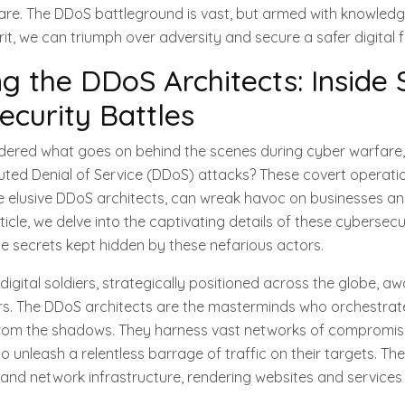
are. The DDoS battleground is vast, but armed with knowledge
it, we can triumph over adversity and secure a safer digital f
 the DDoS Architects: Inside 
ecurity Battles
ered what goes on behind the scenes during cyber warfare, s
buted Denial of Service (DDoS) attacks? These covert operati
e elusive DDoS architects, can wreak havoc on businesses an
rticle, we delve into the captivating details of these cybersecu
he secrets kept hidden by these nefarious actors.
digital soldiers, strategically positioned across the globe, awa
. The DDoS architects are the masterminds who orchestrate
s from the shadows. They harness vast networks of compromis
 unleash a relentless barrage of traffic on their targets. The
nd network infrastructure, rendering websites and services 