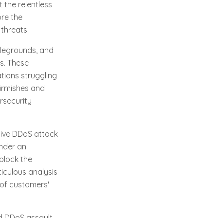
t the relentless
ore the
 threats.
tlegrounds, and
s. These
ations struggling
kirmishes and
rsecurity
sive DDoS attack
under an
block the
iculous analysis
 of customers'
ed DDoS assault