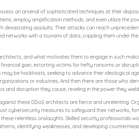
ssess an arsenal of sophisticated techniques at their disposa
ystems, employ amplification methods, and even utilize the powe
nch devastating assaults. Their attacks can reach unprecede
ed networks with a tsunami of data, crippling them under the 
rchitects, and what motivates them to engage in such malicio
financial gain, extorting victims for hefty ransoms or disrupt
 may be hacktivists, seeking to advance their ideological a
organizations or industries. And then there are those who deri
s and disruption they cause, reveling in the power they wield
against these DDoS architects are fierce and unrelenting. Or
obust cybersecurity measures to safeguard their networks, fort
hese relentless onslaughts. Skilled security professionals work
atterns, identifying weaknesses, and developing countermeas