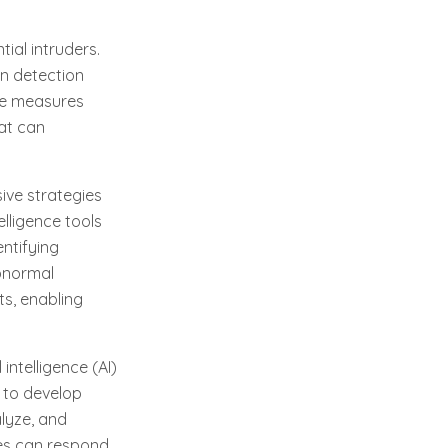
ial intruders.
ion detection
se measures
hat can
ive strategies
lligence tools
ntifying
abnormal
ts, enabling
intelligence (AI)
s to develop
lyze, and
ies can respond