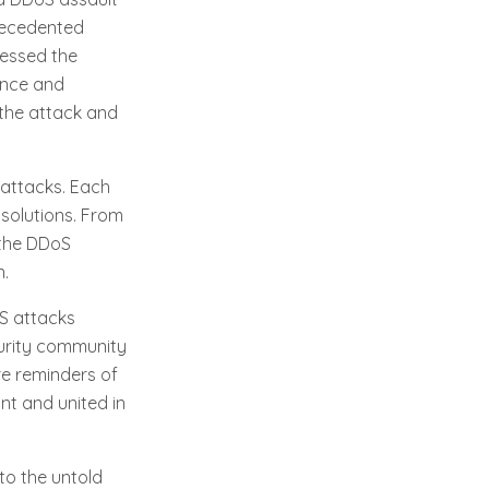
precedented
nessed the
ence and
 the attack and
 attacks. Each
solutions. From
, the DDoS
n.
S attacks
curity community
re reminders of
ant and united in
nto the untold