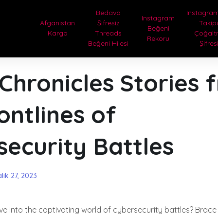
Bedava
Instagram
Instagram
Afganistan
Şifresiz
Takip
Beğeni
Kargo
Threads
Çoğal
Rekoru
Beğeni Hilesi
Şifres
Chronicles Stories 
ontlines of
ecurity Battles
lık 27, 2023
ve into the captivating world of cybersecurity battles? Brace