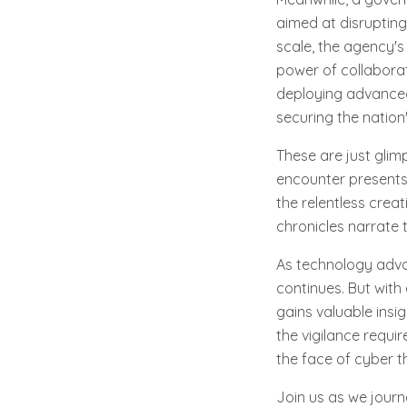
aimed at disrupting
scale, the agency's
power of collaborat
deploying advanced 
securing the nation's
These are just glim
encounter presents
the relentless creat
chronicles narrate 
As technology adva
continues. But with
gains valuable insi
the vigilance requir
the face of cyber t
Join us as we journ