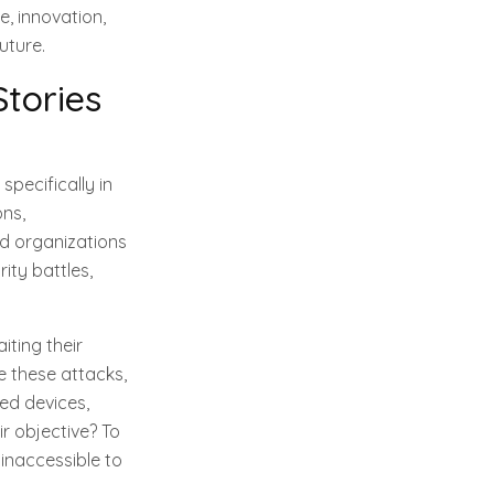
, innovation,
uture.
Stories
pecifically in
ons,
d organizations
rity battles,
iting their
 these attacks,
ed devices,
ir objective? To
inaccessible to