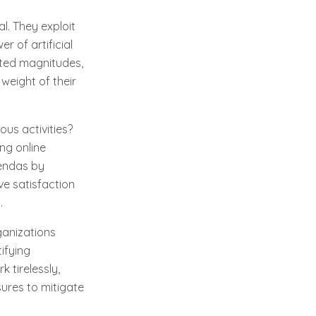
l. They exploit
r of artificial
nted magnitudes,
weight of their
us activities?
ing online
gendas by
ve satisfaction
.
ganizations
ifying
 tirelessly,
ures to mitigate