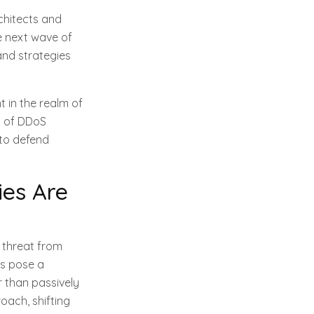
chitects and
e next wave of
and strategies
 in the realm of
d of DDoS
 to defend
es Are
 threat from
ks pose a
r than passively
oach, shifting