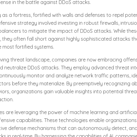
ense in the battle against DDoS attacks.
s a fortress, fortified with walls and defenses to repel potent
defensive strategy involved investing in robust firewalls, intrus
balancers to mitigate the impact of DDoS attacks. While the
, they often fall short against highly sophisticated attacks t
 most fortified systems.
lving threat landscape, companies are now embracing offens
nd neutralize DDoS attacks. They employ advanced threat inte
ontinuously monitor and analyze network traffic patterns, ide
ctors before they materialize. By preemptively recognizing 
ors, organizations gain valuable insights into potential threa
action.
 are leveraging the power of machine learning and artificial 
fensive capabilities. These technologies enable organization
ive defense mechanisms that can autonomously detect, ana
s in real-time. By harnessing the capabilities of AI, compan