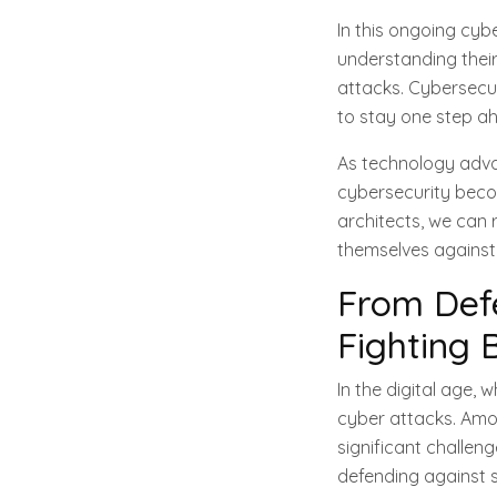
In this ongoing cy
understanding their
attacks. Cybersecur
to stay one step ah
As technology advan
cybersecurity becom
architects, we can
themselves against 
From Def
Fighting 
In the digital age,
cyber attacks. Amon
significant challen
defending against 