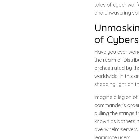
tales of cyber warf
and unwavering spir
Unmasking
of Cybers
Have you ever wond
the realm of Distri
orchestrated by th
worldwide. In this a
shedding light on t
Imagine a legion of 
commander's orders
pulling the string
known as botnets, to
overwhelm servers a
legitimate users.