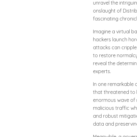
unravel the intrigui
onslaught of Distrib
fascinating chronic
Imagine a virtual b
hackers launch hord
attacks can cripple 
to restore normalcy
reveal the determin
experts.
In one remarkable 
that threatened to b
enormous wave of re
malicious traffic w
and robust mitigati
data and preserving 
Meanwhile, a govern