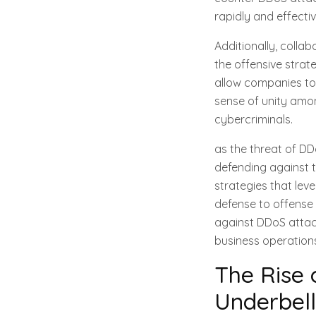
rapidly and effecti
Additionally, coll
the offensive strat
allow companies to 
sense of unity amon
cybercriminals.
as the threat of D
defending against t
strategies that lev
defense to offense 
against DDoS attack
business operation
The Rise 
Underbell