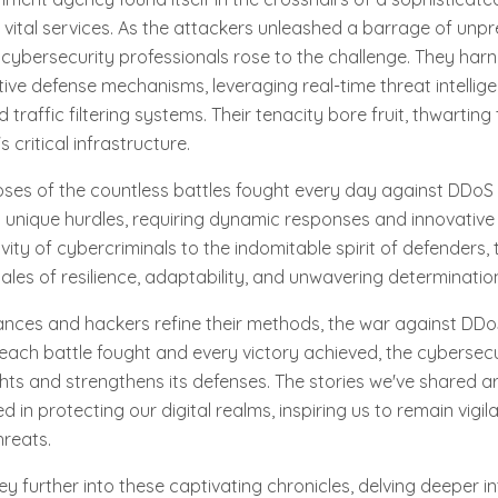
 vital services. As the attackers unleashed a barrage of un
 cybersecurity professionals rose to the challenge. They har
ive defense mechanisms, leveraging real-time threat intellig
traffic filtering systems. Their tenacity bore fruit, thwarting
 critical infrastructure.
pses of the countless battles fought every day against DDoS
 unique hurdles, requiring dynamic responses and innovative 
ivity of cybercriminals to the indomitable spirit of defenders
tales of resilience, adaptability, and unwavering determinatio
nces and hackers refine their methods, the war against DDo
 each battle fought and every victory achieved, the cyberse
ghts and strengthens its defenses. The stories we've shared a
ed in protecting our digital realms, inspiring us to remain vigil
hreats.
ey further into these captivating chronicles, delving deeper i